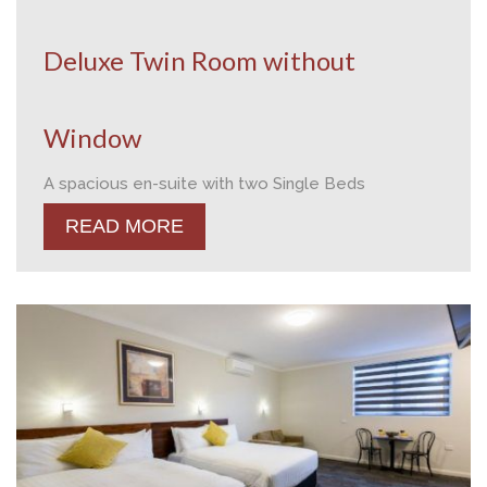
Deluxe Twin Room without
Window
A spacious en-suite with two Single Beds
READ MORE