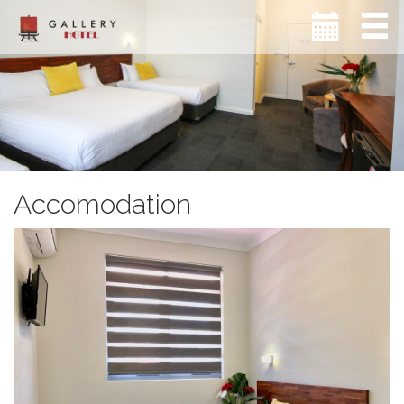
Accomodation