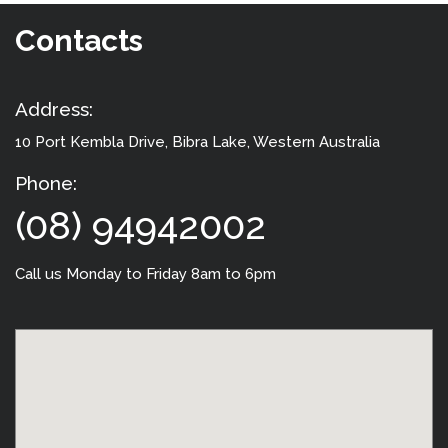
Contacts
Address:
10 Port Kembla Drive
, Bibra Lake, Western Australia
Phone:
(08) 94942002
Call us Monday to Friday 8am to 6pm