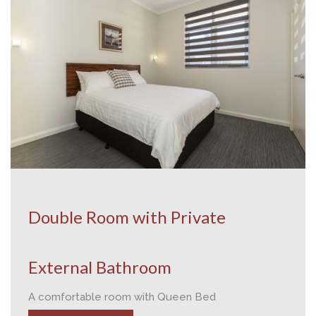
Double Room with Private
External Bathroom
A comfortable room with Queen Bed