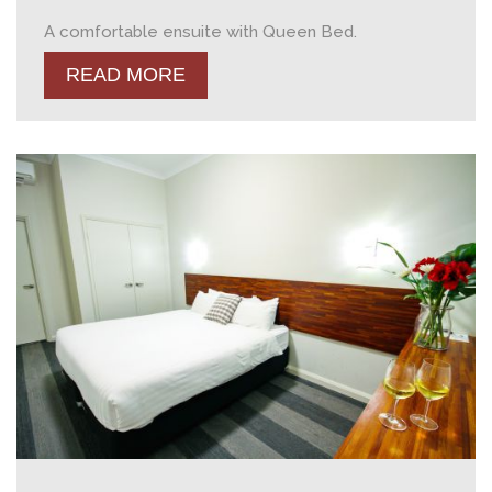
A comfortable ensuite with Queen Bed.
READ MORE