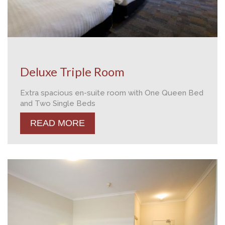
Deluxe Triple Room
Extra spacious en-suite room with One Queen Bed
and Two Single Beds
READ MORE