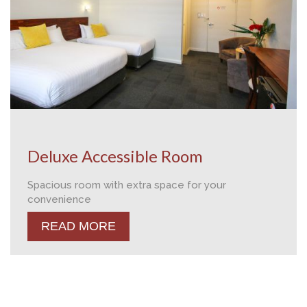
Deluxe Accessible Room
Spacious room with extra space for your
convenience
READ MORE