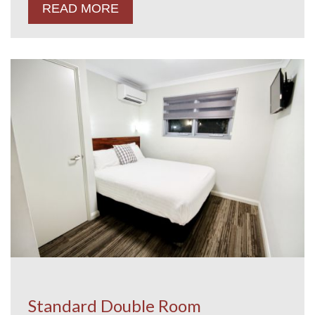
READ MORE
Standard Double Room