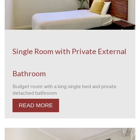
Single Room with Private External
Bathroom
Budget room with a king single bed and private
detached bathroom
READ MORE