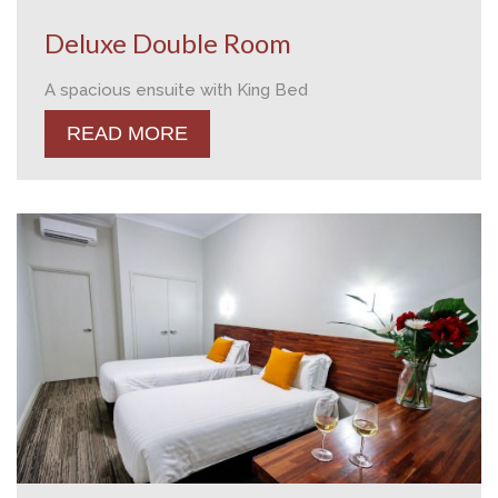
Deluxe Double Room
A spacious ensuite with King Bed
READ MORE